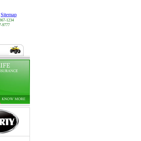
Sitemap
367-1234
7-9777