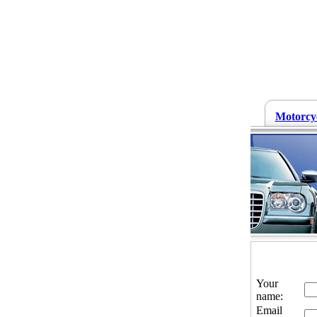
Motorcy
Your
name:
Email