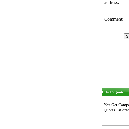
address:
Comment:
Get A Quote
You Get Compet
Quotes Tailored