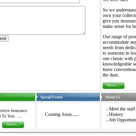
So we understan
own your collecto
give you insuranc
make sense for ho
Our range of pro
accommodate any
needs from dedica
to someone in lov
one classic with 
knowledgeable se
leave conventiona
the dust.
Special Events
About Us
Meet the staff
itive Insurance
Coming Soon......
History
..
 To You....
Job Opportunt