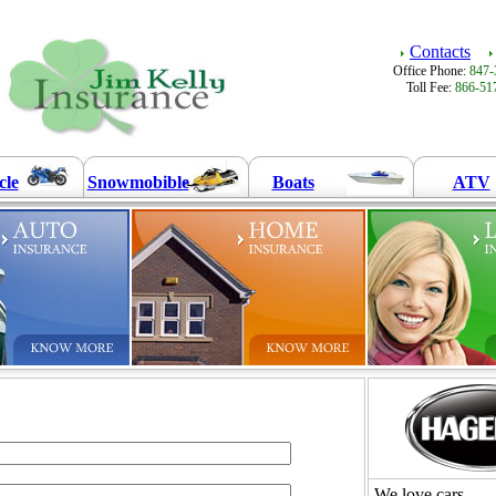
Contacts
Office Phone:
847-
Toll Fee:
866-51
cle
Snowmobible
Boats
ATV
We love cars.