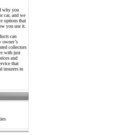
d why you
r car, and we
e options that
w you use it.
ducts can
 owner’s
ted collectors
e with just
prices and
rvice that
l insurers in
ies