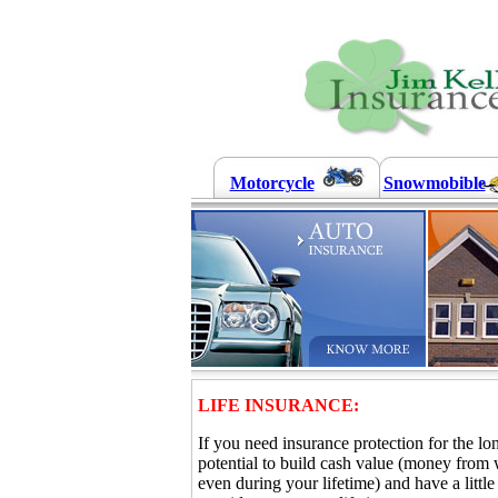
Motorcycle
Snowmobible
LIFE INSURANCE:
If you need insurance protection for the lo
potential to build cash value (money from
even during your lifetime) and have a litt