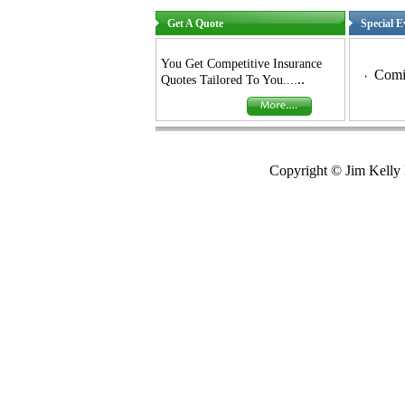
Get A Quote
Special E
You Get Competitive Insurance
Comin
..
Quotes Tailored To You....
Copyright © Jim Kelly 