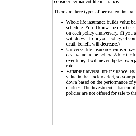
consider permanent life insurance.
There are three types of permanent insuran
Whole life insurance builds value ba
schedule. You’ll know the exact cash
on each policy anniversary. (If you t
withdrawal from your policy, of cour
death benefit will decrease.)
Universal life insurance earns a fixed
cash value in the policy. While the i
over time, it will never dip below 
rate.
Variable universal life insurance let
value in the stock market, so your p
down based on the performance of y
choices. The investment subaccount
policies are not offered for sale to th